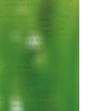
and floral arranging clinics.
Rose Show – The largest Rose
Show in the Delaware Valley,
held in June at M
aple Shade
Municipal Building
. This is a fine
opportunity to learn how to
exhibit roses as well to see a
wide variety of top quality roses.
Rose Days - Members visits to
local Garden Centers each
spring.
Annual Banquet/Picnic
Garden Tours – of member’s
gardens.