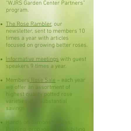
“WJRS Garden Center Partners”
program.
The Rose Rambler
, our
newsletter, sent to members 10
times a year with articles
focused on growing better roses.
Informative meetings
with guest
speakers 9 times a year.
Members
Rose Sale
– each year
we offer an assortment of
highest quality potted rose
varieties at a substantial
savings.
Hands on demonstrations:
Pruning, propagating, exhibiting