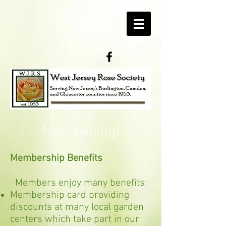
Membership
Membership Benefits
Members enjoy many benefits:
Membership card providing
discounts at many local garden
centers which take part in our