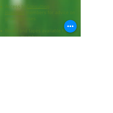
Access to
Consulting
Rosarian
members for advice on
growing roses.
Books and tapes available for
loan to members.
Annual Membership $20
individual and $25 family.
For application click here.
Virtual meetings are held
on the 3rd Wednesday of
the month, starting at 7
pm
.
In-person meetings are
held at the Maple Shade