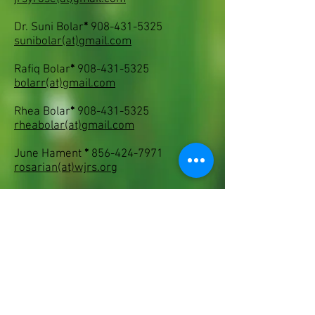
Dr. Suni Bolar
*
908-431-5325
sunibolar
(at)
gmail.com
Rafiq Bolar
*
908-431-5325
bolarr
(at)
gmail.com
Rhea Bolar
*
908-431-5325
rheabolar
(at)
gmail.com
June Hament
*
856-424-7971
rosarian
(at)
wjrs.org
Mary Hahn
*
732-316-1871
only1mary
(at)
gmail.com
Bill Kozemchak
*
215-945-8098
pinkykoz
(at)
aol.com
Bruce Monroe
*
302-478-5733
brmlmonr
(at)
aol.com