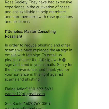
Rose Society. They have had extensive
experience in the cultivation of roses
and are available to help members
and non-members with rose questions
and problems.
(*Denotes: Master Consulting
Rosarian)
In order to reduce phishing and other
scams we have replaced the @ sign in
emails with (at) sign. To email us
please replace the (at) sign with @
sign and send in your emails. Sorry for
the inconvenience. and thank you for
your patience in this fight against
scams
and phishing
.
Elaine Adler
*
610-692-5631
eadler19(at)gmail.com
Gus Banks
*
609-267-3809
jrsyrose
(at)
gmail.com