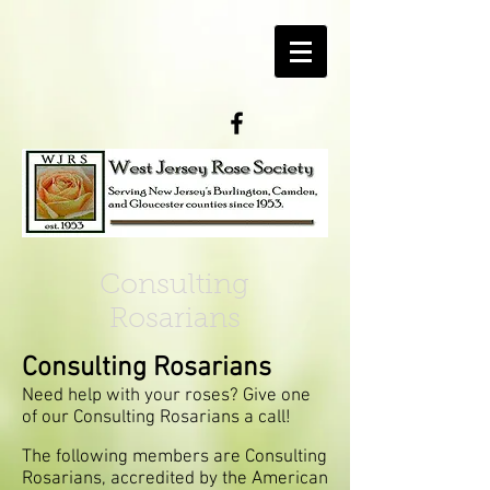
Consulting
Rosarians
Consulting Rosarians
Need help with your roses? Give one
of our Consulting Rosarians a call!
The following members are Consulting
Rosarians, accredited by the American